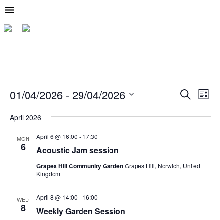
01/04/2026
 - 
29/04/2026
E
E
S
L
e
v
v
S
i
a
e
s
e
April 2026
r
e
l
t
c
n
e
April 6 @ 16:00
-
17:30
n
h
MON
t
c
6
Acoustic Jam session
t
t
V
d
i
Grapes Hill Community Garden
Grapes Hill, Norwich, United
s
a
Kingdom
t
e
S
e
w
.
April 8 @ 14:00
-
16:00
e
WED
s
8
Weekly Garden Session
a
N