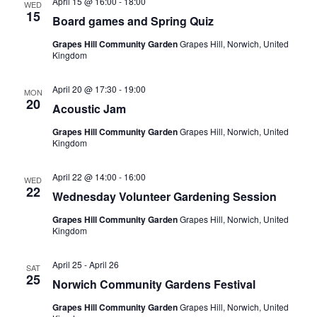
April 15 @ 16:00
-
18:00
i
WED
15
Board games and Spring Quiz
g
Grapes Hill Community Garden
Grapes Hill, Norwich, United
a
Kingdom
t
April 20 @ 17:30
-
19:00
i
MON
20
Acoustic Jam
o
Grapes Hill Community Garden
Grapes Hill, Norwich, United
n
Kingdom
April 22 @ 14:00
-
16:00
WED
22
Wednesday Volunteer Gardening Session
Grapes Hill Community Garden
Grapes Hill, Norwich, United
Kingdom
April 25
-
April 26
SAT
25
Norwich Community Gardens Festival
Grapes Hill Community Garden
Grapes Hill, Norwich, United