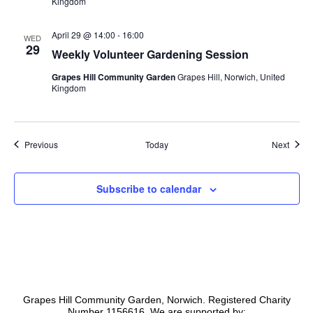
Kingdom
April 29 @ 14:00
-
16:00
WED
29
Weekly Volunteer Gardening Session
Grapes Hill Community Garden
Grapes Hill, Norwich, United
Kingdom
Events
Event
Previous
Today
Next
Subscribe to calendar
Grapes Hill Community Garden, Norwich. Registered Charity
Number 1156616. We are supported by: