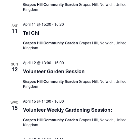
Grapes Hill Community Garden
Grapes Hill, Norwich, United
a
r
Kingdom
v
c
i
April 11 @ 15:30
-
16:30
h
SAT
g
11
Tai Chi
a
a
Grapes Hill Community Garden
Grapes Hill, Norwich, United
t
n
Kingdom
i
d
o
April 12 @ 13:00
-
16:00
V
SUN
n
12
Volunteer Garden Session
i
Grapes Hill Community Garden
Grapes Hill, Norwich, United
e
Kingdom
w
April 15 @ 14:00
-
16:00
s
WED
15
Volunteer Weekly Gardening Session:
N
Grapes Hill Community Garden
Grapes Hill, Norwich, United
a
Kingdom
v