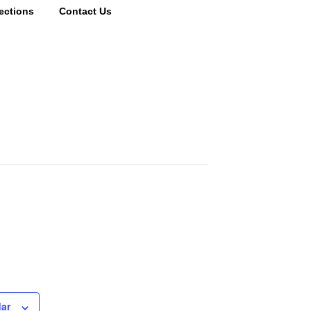
ections
Contact Us
dar