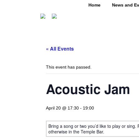
Home
News and Ev
« All Events
This event has passed.
Acoustic Jam
April 20 @ 17:30
-
19:00
Bring a song or two you’d like to play or sing.
otherwise in the Temple Bar.