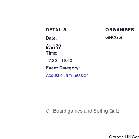
DETAILS
ORGANISER
GHCGG
Date:
April 20
Time:
17:30 - 19:00
Event Category:
Acoustic Jam Session
Board games and Spring Quiz
Grapes Hill Co