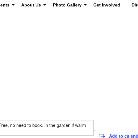
ents
About Us
Photo Gallery
Get Involved
Dir
 Free, no need to book. In the garden if warm
Add to calen