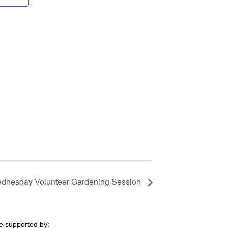
dnesday Volunteer Gardening Session
e supported by: