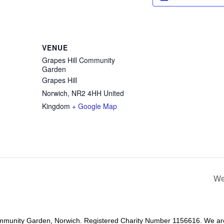
VENUE
Grapes Hill Community
Garden
Grapes Hill
Norwich
,
NR2 4HH
United
Kingdom
+ Google Map
We
mmunity Garden, Norwich. Registered Charity Number 1156616. We ar