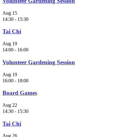
Volunteer Gardening Session
Aug
15
14:30
-
15:30
Tai Chi
Aug
19
14:00
-
16:00
Volunteer Gardening Session
Aug
19
16:00
-
18:00
Board Games
Aug
22
14:30
-
15:30
Tai Chi
Aug
26