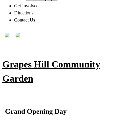
Get Involved
Directions
Contact Us
Grapes Hill Community
Garden
Grand Opening Day