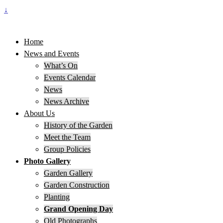
↓
Home
News and Events
What’s On
Events Calendar
News
News Archive
About Us
History of the Garden
Meet the Team
Group Policies
Photo Gallery
Garden Gallery
Garden Construction
Planting
Grand Opening Day
Old Photographs