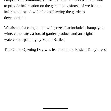
to provide information on the garden to visitors and we had an
information stand with photos showing the garden’s
development.
We also had a competition with prizes that included champagne,
wine, chocolates, a box of garden produce and an original
watercolour painting by Vanna Bartlett.
The Grand Opening Day was featured in the Eastern Daily Press.