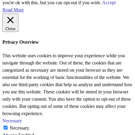
you're ok with this, but you can opt-out if you wish.
Accept
Read More
Close
Privacy Overview
This website uses cookies to improve your experience while you
navigate through the website. Out of these, the cookies that are
categorized as necessary are stored on your browser as they are
essential for the working of basic functionalities of the website. We
also use third-party cookies that help us analyze and understand how
you use this website. These cookies will be stored in your browser
only with your consent. You also have the option to opt-out of these
cookies. But opting out of some of these cookies may affect your
browsing experience.
Necessary
Necessary