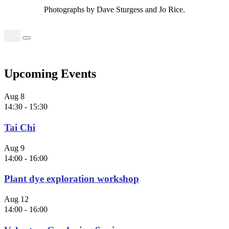
Photographs by Dave Sturgess and Jo Rice.
Search
for:
Upcoming Events
Aug
8
14:30
-
15:30
Tai Chi
Aug
9
14:00
-
16:00
Plant dye exploration workshop
Aug
12
14:00
-
16:00