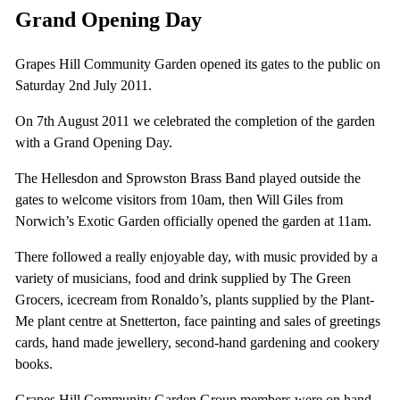
Grand Opening Day
Grapes Hill Community Garden opened its gates to the public on
Saturday 2nd July 2011.
On 7th August 2011 we celebrated the completion of the garden
with a Grand Opening Day.
The Hellesdon and Sprowston Brass Band played outside the
gates to welcome visitors from 10am, then Will Giles from
Norwich’s Exotic Garden officially opened the garden at 11am.
There followed a really enjoyable day, with music provided by a
variety of musicians, food and drink supplied by The Green
Grocers, icecream from Ronaldo’s, plants supplied by the Plant-
Me plant centre at Snetterton, face painting and sales of greetings
cards, hand made jewellery, second-hand gardening and cookery
books.
Grapes Hill Community Garden Group members were on hand