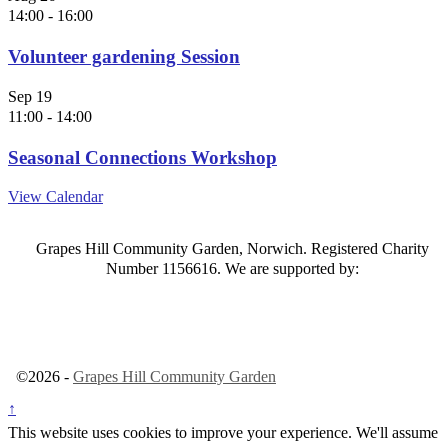
14:00
-
16:00
Volunteer gardening Session
Sep
19
11:00
-
14:00
Seasonal Connections Workshop
View Calendar
Grapes Hill Community Garden, Norwich. Registered Charity
Number 1156616. We are supported by:
©2026 -
Grapes Hill Community Garden
↑
This website uses cookies to improve your experience. We'll assume