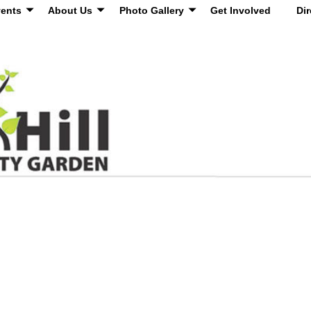
ents
About Us
Photo Gallery
Get Involved
Dir