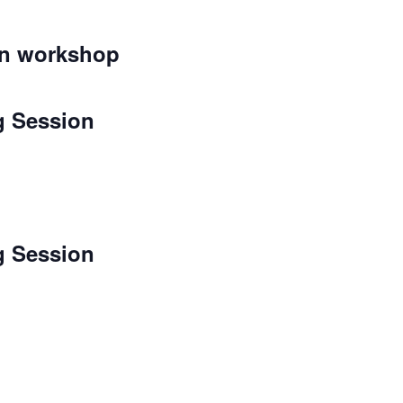
on workshop
g Session
g Session