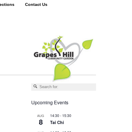
ections
Contact Us
Upcoming Events
14:30
-
15:30
AUG
8
Tai Chi