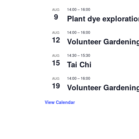
14:00
–
16:00
AUG
9
Plant dye explorati
14:00
–
16:00
AUG
12
Volunteer Gardenin
14:30
–
15:30
AUG
15
Tai Chi
14:00
–
16:00
AUG
19
Volunteer Gardenin
View Calendar