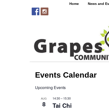
Home
News and Ev
Events Calendar
Upcoming Events
14:30
–
15:30
AUG
8
Tai Chi