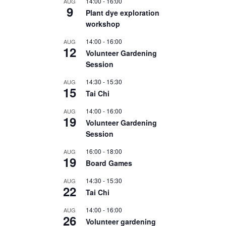
14:00
-
16:00
AUG
9
Plant dye exploration
workshop
14:00
-
16:00
AUG
12
Volunteer Gardening
Session
14:30
-
15:30
AUG
15
Tai Chi
14:00
-
16:00
AUG
19
Volunteer Gardening
Session
16:00
-
18:00
AUG
19
Board Games
14:30
-
15:30
AUG
22
Tai Chi
14:00
-
16:00
AUG
26
Volunteer gardening