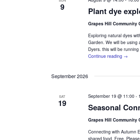
SUN
d
S
a
9
a
Plant dye exp
e
r
t
a
e
r
c
Grapes Hill Community
.
c
h
h
Exploring natural dyes wi
f
Garden. We will be using 
a
o
r
Dyers. this will be runnin
n
E
Continue reading →
v
d
e
n
V
September 2026
t
i
s
b
e
y
September 19 @ 11:00
-
SAT
K
19
w
e
Seasonal Con
s
y
w
Grapes Hill Community
N
o
r
a
Connecting with Autumn Eq
d
shared food. Free. Pleas
.