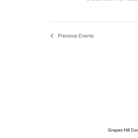
v
i
g
a
Previous
Events
t
i
o
n
Grapes Hill Co