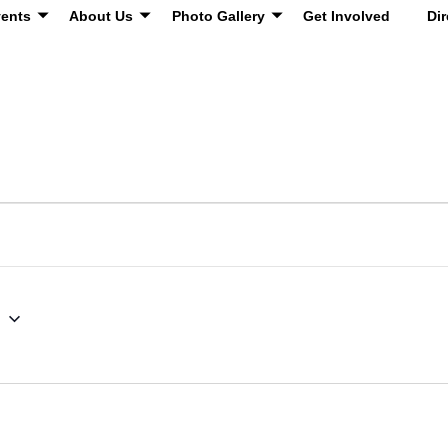
ents
About Us
Photo Gallery
Get Involved
Dir
g