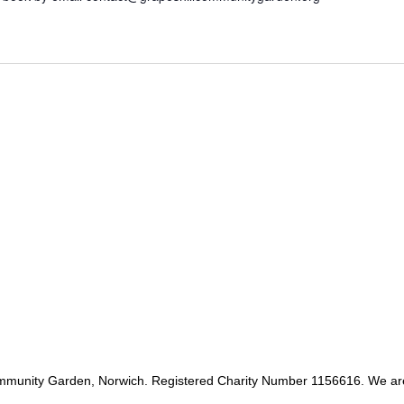
mmunity Garden, Norwich. Registered Charity Number 1156616. We ar