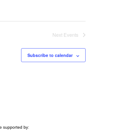
Next
Events
Subscribe to calendar
e supported by: