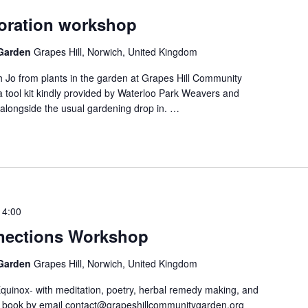
loration workshop
 Garden
Grapes Hill, Norwich, United Kingdom
th Jo from plants in the garden at Grapes Hill Community
a tool kit kindly provided by Waterloo Park Weavers and
g alongside the usual gardening drop in.
…
14:00
nections Workshop
 Garden
Grapes Hill, Norwich, United Kingdom
uinox- with meditation, poetry, herbal remedy making, and
e book by email contact@grapeshillcommunitygarden.org