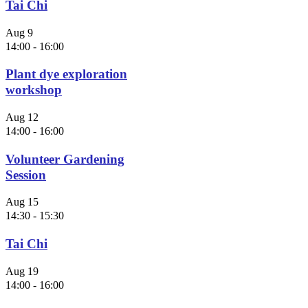
Tai Chi
Aug
9
14:00
-
16:00
Plant dye exploration
workshop
Aug
12
14:00
-
16:00
Volunteer Gardening
Session
Aug
15
14:30
-
15:30
Tai Chi
Aug
19
14:00
-
16:00