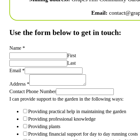
Email:
 contact@grap
Use the form below to get in touch:
Name
*
First
Last
Email
*
Address
*
Contact Phone Number
I can provide support to the garden in the following ways:
Providing practical help in maintaining the garden
Providing professional knowledge
Providing plants
Providing financial support for day to day running costs