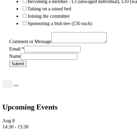
Becoming a member - £3 (unwaged individual), £10 (wag
Taking on a raised bed
Joining the committee
Sponsoring a fruit tree (£50 each)
Comment or Message
Email
*
Name
Submit
Search
for:
Upcoming Events
Aug
8
14:30
-
15:30