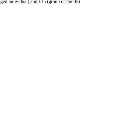
ed individual) and £15 (group or family)