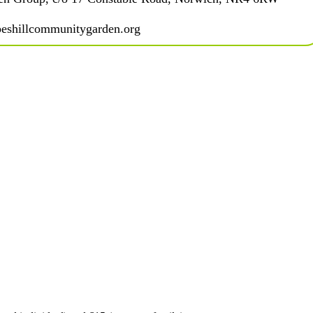
eshillcommunitygarden.org