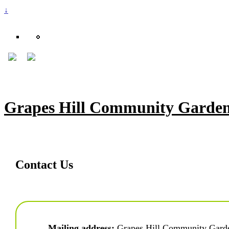
↓
Grapes Hill Community Garde
Contact Us
Mailing address:
 Grapes Hill Community Gard