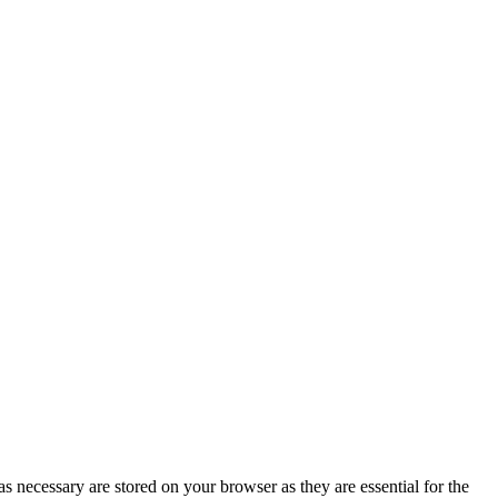
s necessary are stored on your browser as they are essential for the