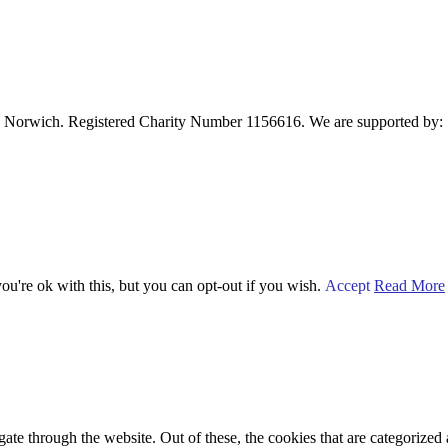
 Norwich. Registered Charity Number 1156616. We are supported by:
u're ok with this, but you can opt-out if you wish.
Accept
Read More
e through the website. Out of these, the cookies that are categorized a