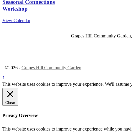
Seasonal Connections
Workshop
View Calendar
Grapes Hill Community Garden,
©2026 -
Grapes Hill Community Garden
↑
This website uses cookies to improve your experience. We'll assume yo
Close
Privacy Overview
This website uses cookies to improve your experience while you navigat