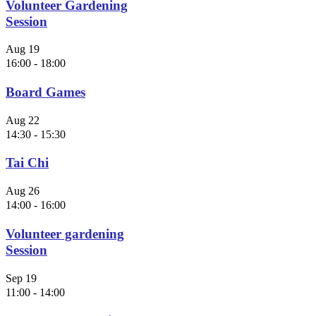
Volunteer Gardening
Session
Aug
19
16:00
-
18:00
Board Games
Aug
22
14:30
-
15:30
Tai Chi
Aug
26
14:00
-
16:00
Volunteer gardening
Session
Sep
19
11:00
-
14:00