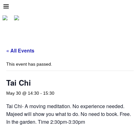
« All Events
This event has passed.
Tai Chi
May 30 @ 14:30
-
15:30
Tai Chi- A moving meditation. No experience needed.
Majeed will show you what to do. No need to book. Free.
In the garden. Time 2:30pm-3:30pm