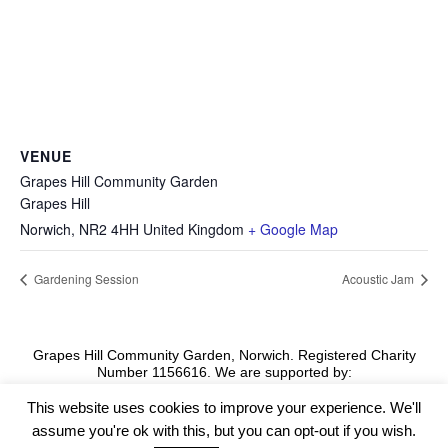
VENUE
Grapes Hill Community Garden
Grapes Hill
Norwich
,
NR2 4HH
United Kingdom
+ Google Map
Gardening Session
Acoustic Jam
Grapes Hill Community Garden, Norwich. Registered Charity
Number 1156616. We are supported by:
This website uses cookies to improve your experience. We'll
assume you're ok with this, but you can opt-out if you wish.