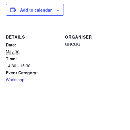
Add to calendar
DETAILS
ORGANISER
GHCGG
Date:
May 30
Time:
14:30 - 15:30
Event Category:
Workshop