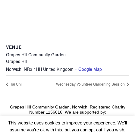
VENUE
Grapes Hill Community Garden
Grapes Hill
Norwich
,
NR2 4HH
United Kingdom
+ Google Map
Tai Chi
Wednesday Volunteer Gardening Session
Grapes Hill Community Garden, Norwich. Registered Charity
Number 1156616. We are supported by:
This website uses cookies to improve your experience. We'll
assume you're ok with this, but you can opt-out if you wish.