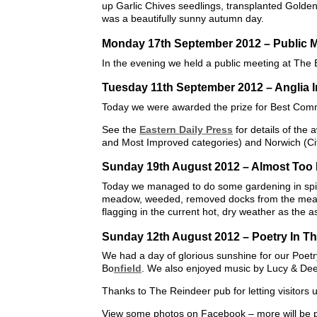
up Garlic Chives seedlings, transplanted Gol
was a beautifully sunny autumn day.
Monday 17th September 2012 – Public 
In the evening we held a public meeting at The
Tuesday 11th September 2012 – Anglia 
Today we were awarded the prize for Best Commu
See the
Eastern Daily Press
for details of the
and Most Improved categories) and Norwich (Cit
Sunday 19th August 2012 – Almost Too
Today we managed to do some gardening in spit
meadow, weeded, removed docks from the mea
flagging in the current hot, dry weather as the as
Sunday 12th August 2012 – Poetry In T
We had a day of glorious sunshine for our Poet
Bo
nfield
. We also enjoyed music by Lucy & Dee 
Thanks to The Reindeer pub for letting visitors 
View some photos on Facebook – more will be 