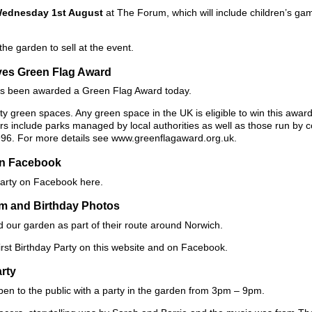
ednesday 1st August
at The Forum, which will include children’s ga
e garden to sell at the event.
ves Green Flag Award
as been awarded a Green Flag Award today.
 green spaces. Any green space in the UK is eligible to win this award 
ners include parks managed by local authorities as well as those run by
996. For more details see www.greenflagaward.org.uk.
on Facebook
Party on Facebook here.
om and Birthday Photos
d our garden as part of their route around Norwich.
rst Birthday Party on this website and on Facebook.
arty
pen to the public with a party in the garden from 3pm – 9pm.