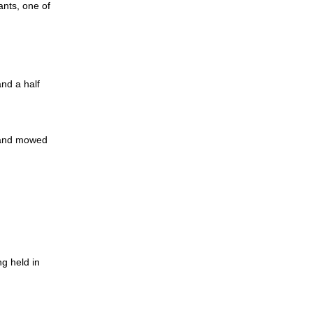
ants, one of
and a half
 and mowed
g held in