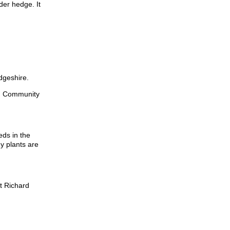
er hedge. It
dgeshire.
an Community
eds in the
ny plants are
t Richard