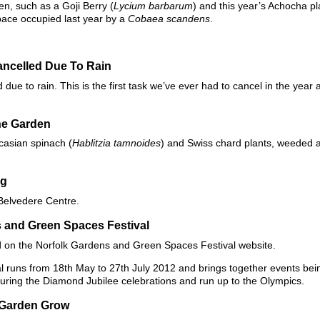
en, such as a Goji Berry (
Lycium barbarum
) and this year’s Achocha pl
pace occupied last year by a
Cobaea scandens
.
ncelled Due To Rain
ue to rain. This is the first task we’ve ever had to cancel in the year 
he Garden
casian spinach (
Hablitzia tamnoides
) and Swiss chard plants, weeded
ng
 Belvedere Centre.
 and Green Spaces Festival
d on the Norfolk Gardens and Green Spaces Festival website.
runs from 18th May to 27th July 2012 and brings together events bein
ring the Diamond Jubilee celebrations and run up to the Olympics.
 Garden Grow