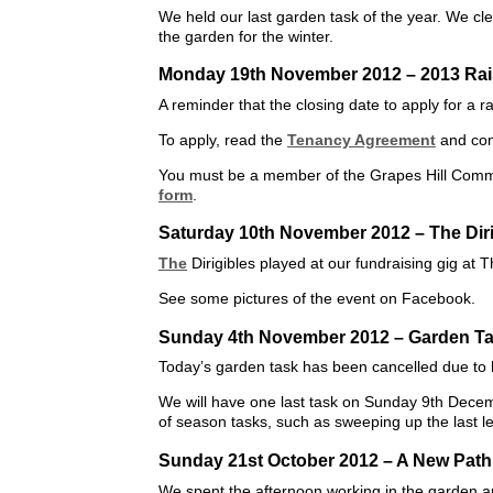
We held our last garden task of the year. We cl
the garden for the winter.
Monday 19th November 2012 – 2013 Rai
A reminder that the closing date to apply for a 
To apply, read the
Tenancy Agreement
and co
You must be a member of the Grapes Hill Commu
form
.
Saturday 10th November 2012 – The Diri
The
Dirigibles played at our fundraising gig at 
See some pictures of the event on Facebook.
Sunday 4th November 2012 – Garden Ta
Today’s garden task has been cancelled due to 
We will have one last task on Sunday 9th Decem
of season tasks, such as sweeping up the last l
Sunday 21st October 2012 – A New Path
We spent the afternoon working in the garden a