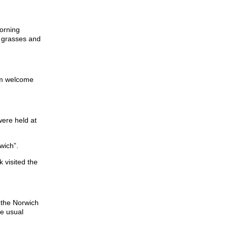
morning
n grasses and
arm welcome
were held at
wich”.
 visited the
n the Norwich
he usual