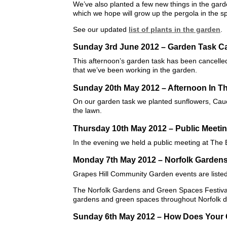
We’ve also planted a few new things in the gard
which we hope will grow up the pergola in the s
See our updated
list of plants in the garden
.
Sunday 3rd June 2012 – Garden Task Ca
This afternoon’s garden task has been cancelled d
that we’ve been working in the garden.
Sunday 20th May 2012 – Afternoon In T
On our garden task we planted sunflowers, Cau
the lawn.
Thursday 10th May 2012 – Public Meeti
In the evening we held a public meeting at The
Monday 7th May 2012 – Norfolk Gardens
Grapes Hill Community Garden events are liste
The Norfolk Gardens and Green Spaces Festival 
gardens and green spaces throughout Norfolk du
Sunday 6th May 2012 – How Does Your