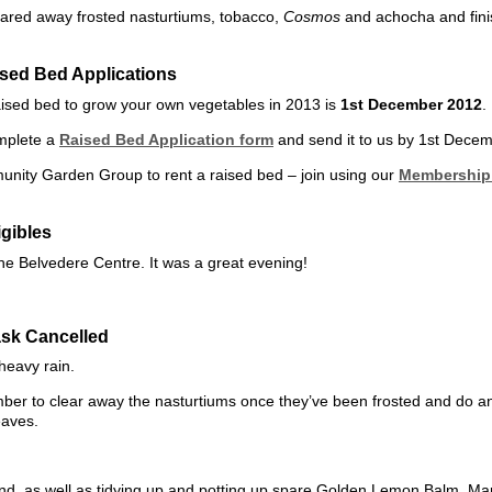
eared away frosted nasturtiums, tobacco,
Cosmos
and achocha and fini
sed Bed Applications
raised bed to grow your own vegetables in 2013 is
1st December 2012
.
mplete a
Raised Bed Application form
and send it to us by 1st Dece
nity Garden Group to rent a raised bed – join using our
Membership 
gibles
The Belvedere Centre. It was a great evening!
sk Cancelled
heavy rain.
ber to clear away the nasturtiums once they’ve been frosted and do a
eaves.
nd, as well as tidying up and potting up spare Golden Lemon Balm, M