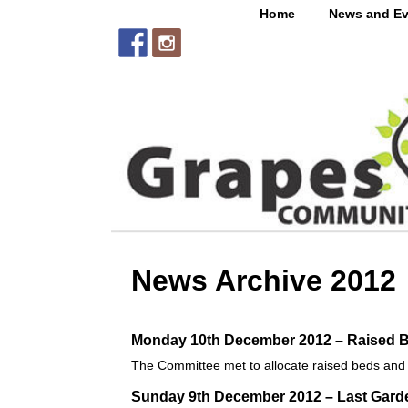
Home
News and Ev
News Archive 2012
Monday 10th December 2012 – Raised B
The Committee met to allocate raised beds and to
Sunday 9th December 2012 – Last Garde