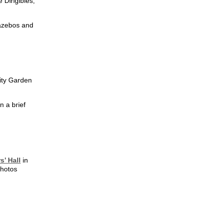
Dirigibles,
gazebos and
ity Garden
n a brief
s’ Hall
in
photos