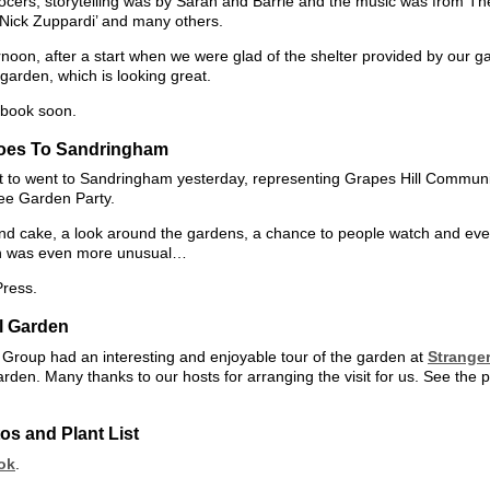
ers, storytelling was by Sarah and Barrie and the music was from The 
Nick Zuppardi’ and many others.
noon, after a start when we were glad of the shelter provided by our 
 garden, which is looking great.
ebook soon.
Goes To Sandringham
o went to Sandringham yesterday, representing Grapes Hill Commun
ee Garden Party.
and cake, a look around the gardens, a chance to people watch and eve
ch was even more unusual…
Press.
ll Garden
roup had an interesting and enjoyable tour of the garden at
Stranger
arden. Many thanks to our hosts for arranging the visit for us. See the 
s and Plant List
ok
.