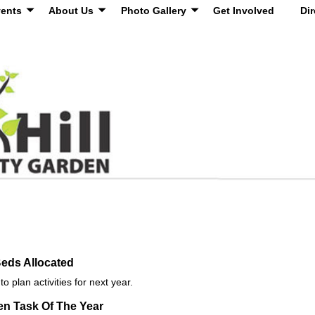
ents
About Us
Photo Gallery
Get Involved
Dir
eds Allocated
 plan activities for next year.
n Task Of The Year