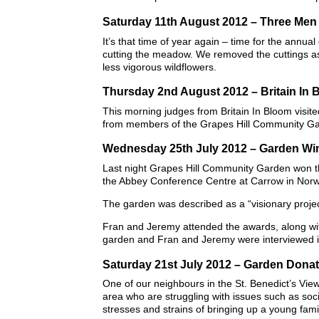
Saturday 11th August 2012 – Three Me
It’s that time of year again – time for the annu
cutting the meadow. We removed the cuttings as t
less vigorous wildflowers.
Thursday 2nd August 2012 – Britain In 
This morning judges from Britain In Bloom visi
from members of the Grapes Hill Community G
Wednesday 25th July 2012 – Garden Win
Last night Grapes Hill Community Garden won th
the Abbey Conference Centre at Carrow in Norw
The garden was described as a “visionary projec
Fran and Jeremy attended the awards, along with
garden and Fran and Jeremy were interviewed i
Saturday 21st July 2012 – Garden Donat
One of our neighbours in the St. Benedict’s View
area who are struggling with issues such as soci
stresses and strains of bringing up a young fami