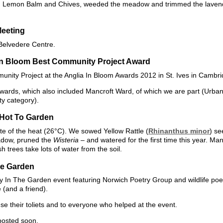
den Lemon Balm and Chives, weeded the meadow and trimmed the lavend
Meeting
 Belvedere Centre.
In Bloom Best Community Project Award
nity Project at the Anglia In Bloom Awards 2012 in St. Ives in Cambri
 awards, which also included Mancroft Ward, of which we are part (Urb
y category).
 Hot To Garden
e of the heat (26°C). We sowed Yellow Rattle (
Rhinanthus minor
) se
dow, pruned the
Wisteria
– and watered for the first time this year. Ma
h trees take lots of water from the soil.
he Garden
ry In The Garden event featuring Norwich Poetry Group and wildlife poe
(and a friend).
use their toliets and to everyone who helped at the event.
posted soon.