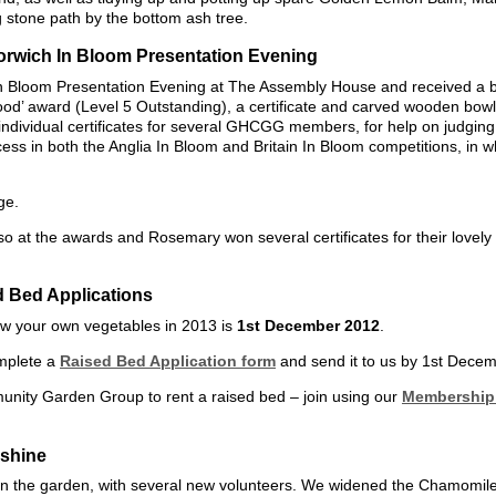
 stone path by the bottom ash tree.
Norwich In Bloom Presentation Evening
n Bloom Presentation Evening at The Assembly House and received a bi
od’ award (Level 5 Outstanding), a certificate and carved wooden bowl 
individual certificates for several GHCGG members, for help on judgin
cess in both the Anglia In Bloom and Britain In Bloom competitions, in w
ge.
at the awards and Rosemary won several certificates for their lovely
d Bed Applications
row your own vegetables in 2013 is
1st December 2012
.
mplete a
Raised Bed Application form
and send it to us by 1st Dece
nity Garden Group to rent a raised bed – join using our
Membership 
shine
in the garden, with several new volunteers. We widened the Chamomile