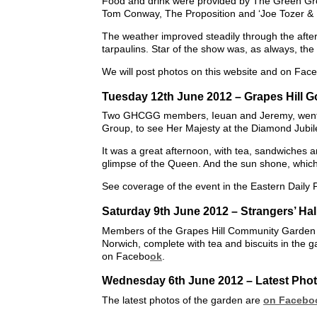
Food and drink were provided by The Green Groc
Tom Conway, The Proposition and ‘Joe Tozer & 
The weather improved steadily through the after
tarpaulins. Star of the show was, as always, the
We will post photos on this website and on Fac
Tuesday 12th June 2012 – Grapes Hill 
Two GHCGG members, Ieuan and Jeremy, went t
Group, to see Her Majesty at the Diamond Jubil
It was a great afternoon, with tea, sandwiches 
glimpse of the Queen. And the sun shone, whi
See coverage of the event in the Eastern Daily 
Saturday 9th June 2012 – Strangers’ Ha
Members of the Grapes Hill Community Garden G
Norwich, complete with tea and biscuits in the g
on Facebo
ok
.
Wednesday 6th June 2012 – Latest Photo
The latest photos of the garden are
on Facebo