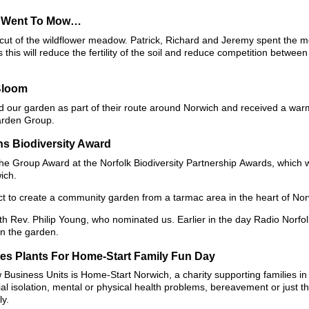
n Went To Mow…
al cut of the wildflower meadow. Patrick, Richard and Jeremy spent the 
his will reduce the fertility of the soil and reduce competition betwee
Bloom
ted our garden as part of their route around Norwich and received a w
arden Group.
s Biodiversity Award
e Group Award at the Norfolk Biodiversity Partnership Awards, which 
ich.
t to create a community garden from a tarmac area in the heart of Nor
 Rev. Philip Young, who nominated us. Earlier in the day Radio Norfolk
n the garden.
es Plants For Home-Start Family Fun Day
 Business Units is Home-Start Norwich, a charity supporting families i
al isolation, mental or physical health problems, bereavement or just t
ly.