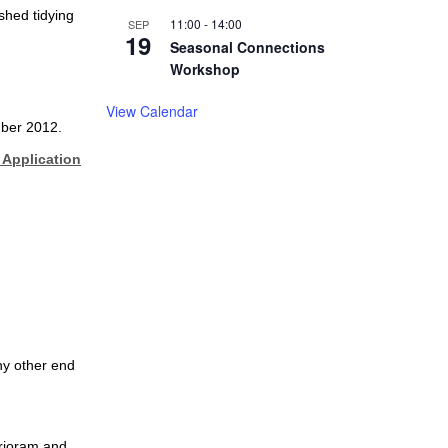
shed tidying
11:00
-
14:00
SEP
19
Seasonal Connections
Workshop
View Calendar
mber 2012.
Application
ny other end
arjoram and