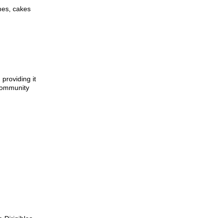
mes, cakes
providing it
 community