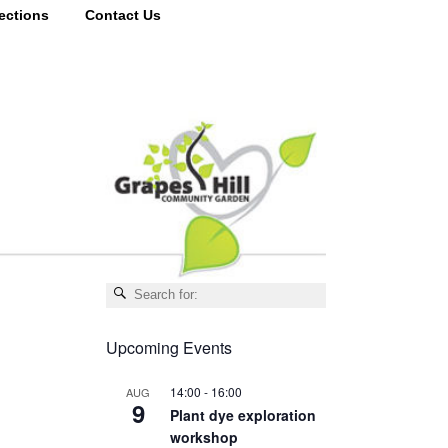
ections
Contact Us
Upcoming Events
14:00
-
16:00
AUG
9
Plant dye exploration
workshop