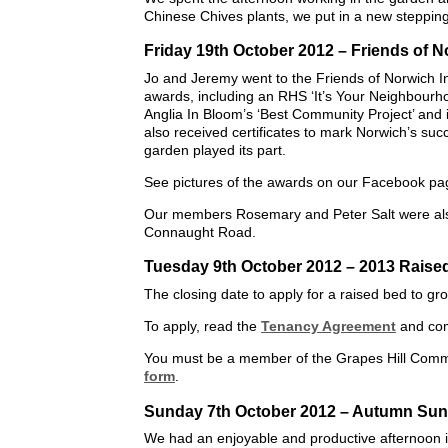
Chinese Chives plants, we put in a new stepping
Friday 19th October 2012 – Friends of 
Jo and Jeremy went to the Friends of Norwich I
awards, including an RHS ‘It’s Your Neighbourho
Anglia In Bloom’s ‘Best Community Project’ and 
also received certificates to mark Norwich’s suc
garden played its part.
See pictures of the awards on our Facebook pa
Our members Rosemary and Peter Salt were also 
Connaught Road.
Tuesday 9th October 2012 – 2013 Raise
The closing date to apply for a raised bed to g
To apply, read the
Tenancy Agreement
and co
You must be a member of the Grapes Hill Commu
form
.
Sunday 7th October 2012 – Autumn Sun
We had an enjoyable and productive afternoon 