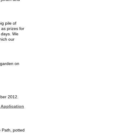
g pile of
as prizes for
g days. We
hich our
 garden on
mber 2012.
Application
 Path, potted