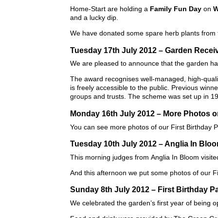
Home-Start are holding a
Family Fun Day
on
W
and a lucky dip.
We have donated some spare herb plants from th
Tuesday 17th July 2012 – Garden Recei
We are pleased to announce that the garden h
The award recognises well-managed, high-quality
is freely accessible to the public. Previous win
groups and trusts. The scheme was set up in 1
Monday 16th July 2012 – More Photos 
You can see more photos of our First Birthday 
Tuesday 10th July 2012 – Anglia In Blo
This morning judges from Anglia In Bloom visite
And this afternoon we put some photos of our Fi
Sunday 8th July 2012 – First Birthday P
We celebrated the garden’s first year of being o