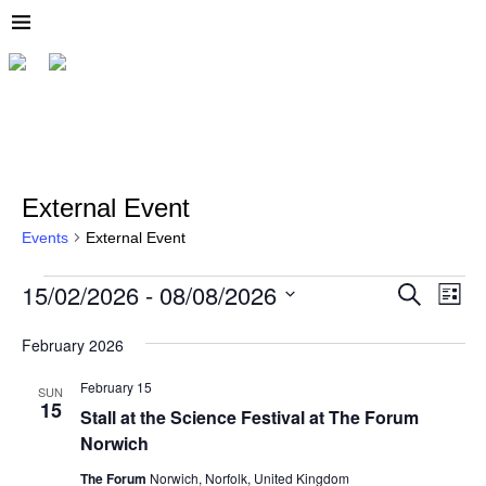
External Event
Events
External Event
15/02/2026
 - 
08/08/2026
E
E
S
L
e
v
v
S
i
a
e
s
e
February 2026
r
e
l
t
c
n
e
February 15
n
h
SUN
t
c
15
Stall at the Science Festival at The Forum
t
t
V
d
Norwich
i
s
a
t
The Forum
Norwich, Norfolk, United Kingdom
e