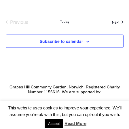
S
e
w
.
e
s
a
N
Previous
Today
Event
Next
a
Events
r
v
c
Subscribe to calendar
i
h
g
a
a
t
n
i
d
o
V
n
Grapes Hill Community Garden, Norwich. Registered Charity
i
Number 1156616. We are supported by:
e
w
This website uses cookies to improve your experience. We'll
assume you're ok with this, but you can opt-out if you wish.
s
©2026 -
Grapes Hill Community Garden
Read More
Accept
N