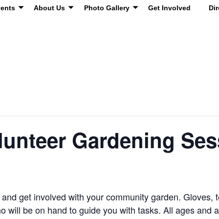
ents
About Us
Photo Gallery
Get Involved
Dir
unteer Gardening Ses
s and get involved with your community garden. Gloves, 
ho will be on hand to guide you with tasks. All ages and 