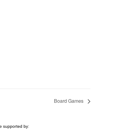
Board Games
e supported by: