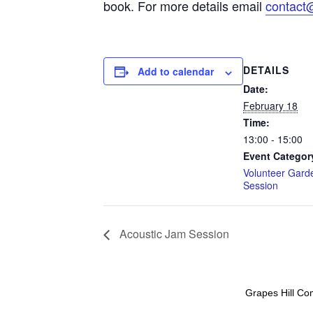
book. For more details email
contact
DETAILS
Add to calendar
Date:
February 18
Time:
13:00 - 15:00
Event Categor
Volunteer Gard
Session
Acoustic Jam Session
Grapes Hill Co