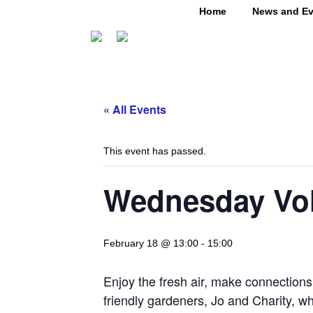
Home
News and Ev
« All Events
This event has passed.
Wednesday Vol
February 18 @ 13:00
-
15:00
Enjoy the fresh air, make connection
friendly gardeners, Jo and Charity, w