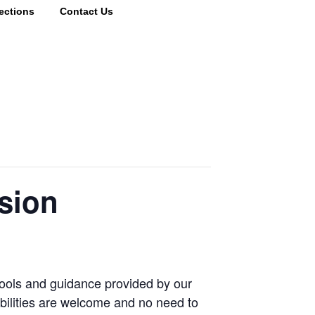
ections
Contact Us
sion
tools and guidance provided by our
abilities are welcome and no need to