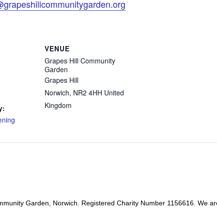
@grapeshillcommunitygarden.org
VENUE
Grapes Hill Community
Garden
Grapes Hill
Norwich
,
NR2 4HH
United
Kingdom
y:
ening
mmunity Garden, Norwich. Registered Charity Number 1156616. We ar