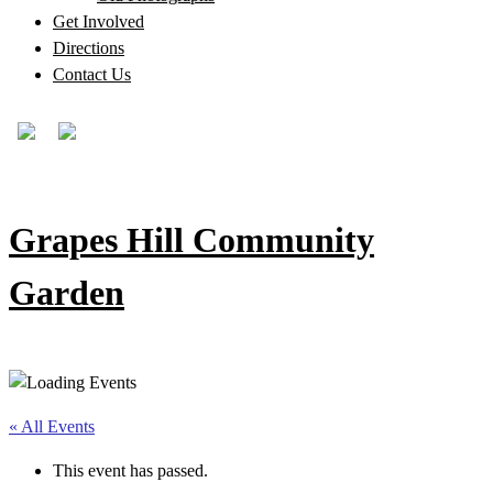
Get Involved
Directions
Contact Us
Grapes Hill Community
Garden
« All Events
This event has passed.