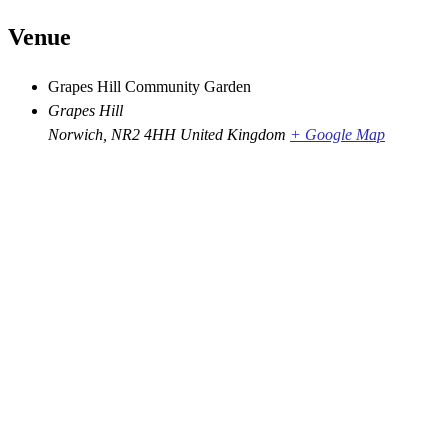
Venue
Grapes Hill Community Garden
Grapes Hill
Norwich
,
NR2 4HH
United Kingdom
+ Google Map