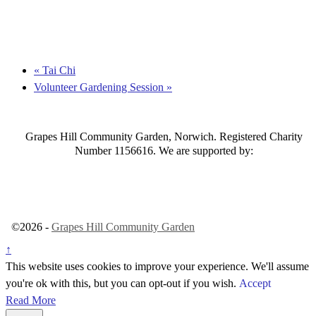
«
Tai Chi
Volunteer Gardening Session
»
Grapes Hill Community Garden, Norwich. Registered Charity
Number 1156616. We are supported by:
©2026 -
Grapes Hill Community Garden
↑
This website uses cookies to improve your experience. We'll assume
you're ok with this, but you can opt-out if you wish.
Accept
Read More