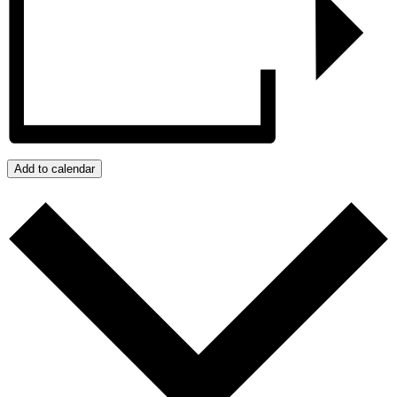
Add to calendar