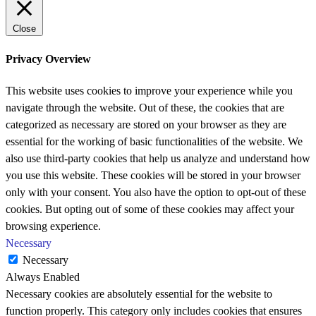
Close
Privacy Overview
This website uses cookies to improve your experience while you
navigate through the website. Out of these, the cookies that are
categorized as necessary are stored on your browser as they are
essential for the working of basic functionalities of the website. We
also use third-party cookies that help us analyze and understand how
you use this website. These cookies will be stored in your browser
only with your consent. You also have the option to opt-out of these
cookies. But opting out of some of these cookies may affect your
browsing experience.
Necessary
Necessary
Always Enabled
Necessary cookies are absolutely essential for the website to
function properly. This category only includes cookies that ensures