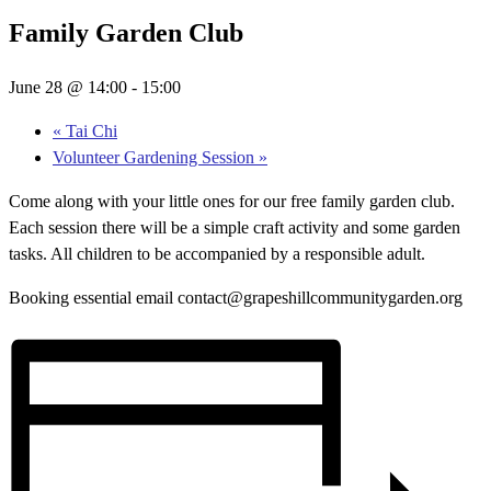
Family Garden Club
June 28 @ 14:00
-
15:00
«
Tai Chi
Volunteer Gardening Session
»
Come along with your little ones for our free family garden club.
Each session there will be a simple craft activity and some garden
tasks. All children to be accompanied by a responsible adult.
Booking essential email contact@grapeshillcommunitygarden.org