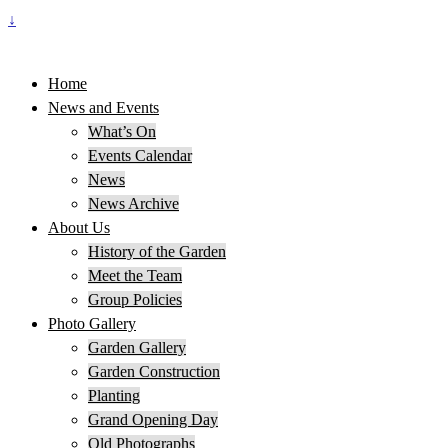
↓
Home
News and Events
What’s On
Events Calendar
News
News Archive
About Us
History of the Garden
Meet the Team
Group Policies
Photo Gallery
Garden Gallery
Garden Construction
Planting
Grand Opening Day
Old Photographs