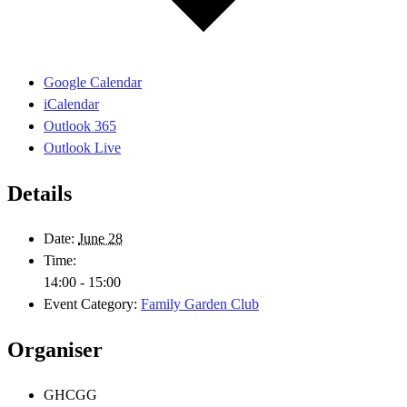
Google Calendar
iCalendar
Outlook 365
Outlook Live
Details
Date:
June 28
Time:
14:00 - 15:00
Event Category:
Family Garden Club
Organiser
GHCGG