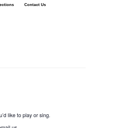
ections
Contact Us
d like to play or sing.
email us