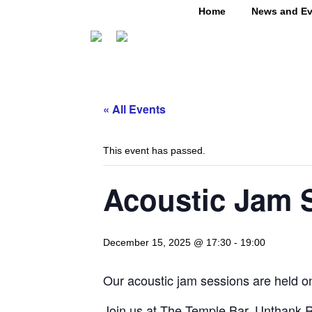
Home
News and Ev
« All Events
This event has passed.
Acoustic Jam 
December 15, 2025 @ 17:30
-
19:00
Our acoustic jam sessions are held on
Join us at The Temple Bar. Unthank R