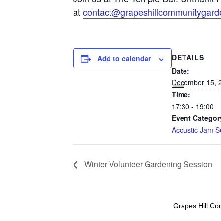
at
contact@grapeshillcommunitygard
DETAILS
Add to calendar
Date:
December 15, 
Time:
17:30 - 19:00
Event Categor
Acoustic Jam S
Winter Volunteer Gardening Session
Grapes Hill Co