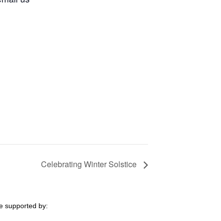
Celebrating Winter Solstice
e supported by: