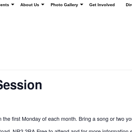
ents
About Us
Photo Gallery
Get Involved
Dir
Session
 the first Monday of each month. Bring a song or two you’
oad, NR2 2RA Free to attend and for more information 