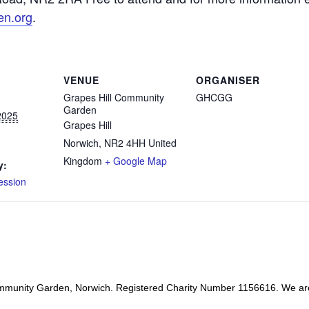
en.org
.
VENUE
ORGANISER
Grapes Hill Community
GHCGG
Garden
2025
Grapes Hill
Norwich
,
NR2 4HH
United
Kingdom
+ Google Map
y:
ession
mmunity Garden, Norwich. Registered Charity Number 1156616. We ar