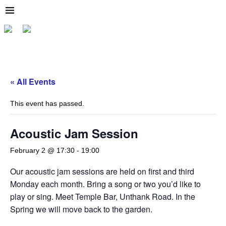
« All Events
This event has passed.
Acoustic Jam Session
February 2 @ 17:30
-
19:00
Our acoustic jam sessions are held on first and third
Monday each month. Bring a song or two you’d like to
play or sing. Meet Temple Bar, Unthank Road. In the
Spring we will move back to the garden.