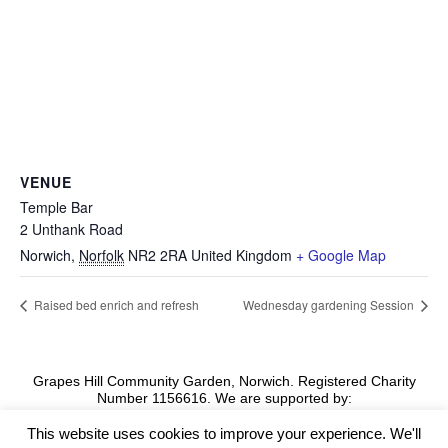
VENUE
Temple Bar
2 Unthank Road
Norwich
,
Norfolk
NR2 2RA
United Kingdom
+ Google Map
Raised bed enrich and refresh
Wednesday gardening Session
Grapes Hill Community Garden, Norwich. Registered Charity
Number 1156616. We are supported by:
This website uses cookies to improve your experience. We'll