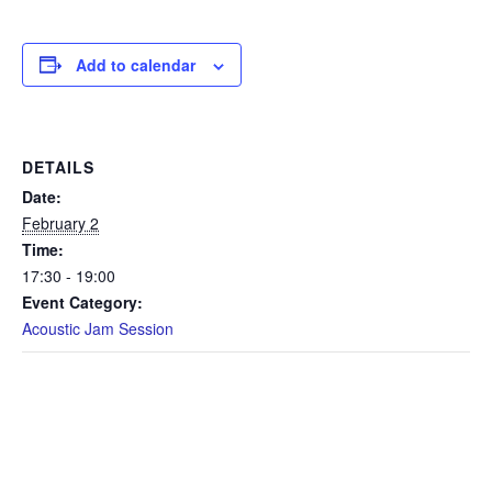
Add to calendar
DETAILS
Date:
February 2
Time:
17:30 - 19:00
Event Category:
Acoustic Jam Session